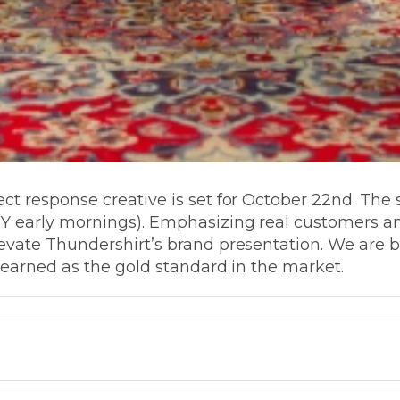
t response creative is set for October 22nd. The 
 early mornings). Emphasizing real customers and 
evate Thundershirt’s brand presentation. We are 
s earned as the gold standard in the market.