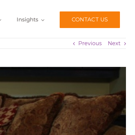
Insights
CONTACT US
Previous
Next