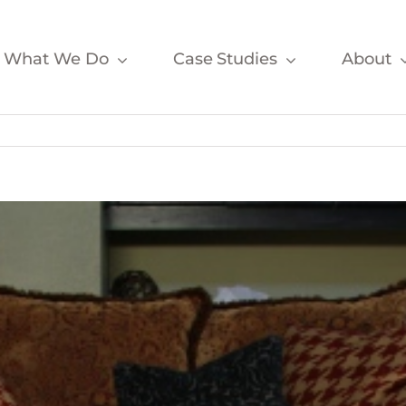
What We Do
Case Studies
About