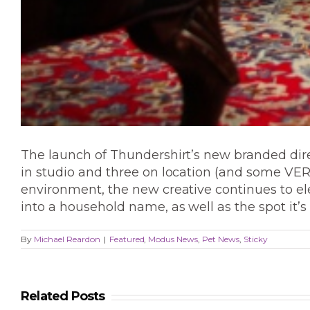
The launch of Thundershirt’s new branded direc
in studio and three on location (and some VERY
environment, the new creative continues to el
into a household name, as well as the spot it’
By
Michael Reardon
|
Featured
,
Modus News
,
Pet News
,
Sticky
Related Posts