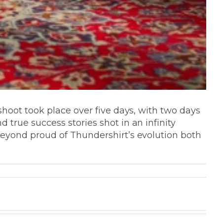
shoot took place over five days, with two days
true success stories shot in an infinity
beyond proud of Thundershirt’s evolution both
Modus
Client