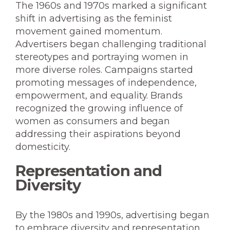
The 1960s and 1970s marked a significant
shift in advertising as the feminist
movement gained momentum.
Advertisers began challenging traditional
stereotypes and portraying women in
more diverse roles. Campaigns started
promoting messages of independence,
empowerment, and equality. Brands
recognized the growing influence of
women as consumers and began
addressing their aspirations beyond
domesticity.
Representation and
Diversity
By the 1980s and 1990s, advertising began
to embrace diversity and representation