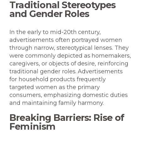
Traditional Stereotypes
and Gender Roles
In the early to mid-20th century,
advertisements often portrayed women
through narrow, stereotypical lenses. They
were commonly depicted as homemakers,
caregivers, or objects of desire, reinforcing
traditional gender roles. Advertisements
for household products frequently
targeted women as the primary
consumers, emphasizing domestic duties
and maintaining family harmony.
Breaking Barriers: Rise of
Feminism