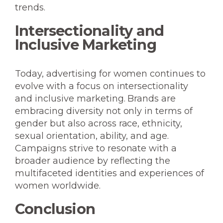
trends.
Intersectionality and
Inclusive Marketing
Today, advertising for women continues to
evolve with a focus on intersectionality
and inclusive marketing. Brands are
embracing diversity not only in terms of
gender but also across race, ethnicity,
sexual orientation, ability, and age.
Campaigns strive to resonate with a
broader audience by reflecting the
multifaceted identities and experiences of
women worldwide.
Conclusion