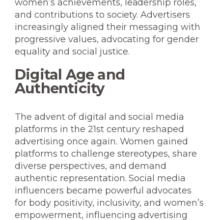
women’s achievements, leadership roles,
and contributions to society. Advertisers
increasingly aligned their messaging with
progressive values, advocating for gender
equality and social justice.
Digital Age and
Authenticity
The advent of digital and social media
platforms in the 21st century reshaped
advertising once again. Women gained
platforms to challenge stereotypes, share
diverse perspectives, and demand
authentic representation. Social media
influencers became powerful advocates
for body positivity, inclusivity, and women’s
empowerment, influencing advertising