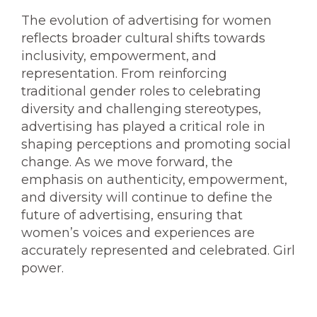
The evolution of advertising for women
reflects broader cultural shifts towards
inclusivity, empowerment, and
representation. From reinforcing
traditional gender roles to celebrating
diversity and challenging stereotypes,
advertising has played a critical role in
shaping perceptions and promoting social
change. As we move forward, the
emphasis on authenticity, empowerment,
and diversity will continue to define the
future of advertising, ensuring that
women’s voices and experiences are
accurately represented and celebrated. Girl
power.