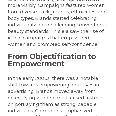
more visibly. Campaigns featured women
from diverse backgrounds, ethnicities, and
body types. Brands started celebrating
individuality and challenging conventional
beauty standards. This era saw the rise of
iconic campaigns that empowered
women and promoted self-confidence.
From Objectification to
Empowerment
In the early 2000s, there was a notable
shift towards empowering narratives in
advertising. Brands moved away from
objectifying women and focused instead
on portraying them as strong, capable
individuals. Campaigns emphasized