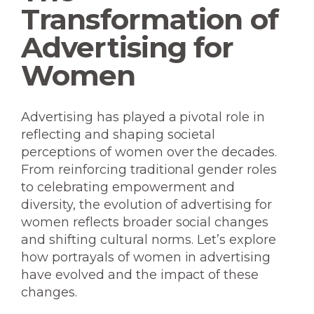
Transformation of
Advertising for
Women
Advertising has played a pivotal role in
reflecting and shaping societal
perceptions of women over the decades.
From reinforcing traditional gender roles
to celebrating empowerment and
diversity, the evolution of advertising for
women reflects broader social changes
and shifting cultural norms. Let’s explore
how portrayals of women in advertising
have evolved and the impact of these
changes.