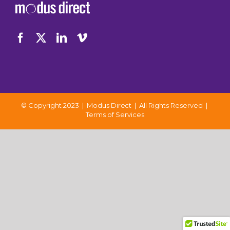
© Copyright 2023 | Modus Direct | All Rights Reserved |
Terms of Services